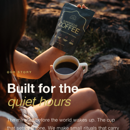
OUR STORY
Built for the
quiet hours
The minutes before the world wakes up. The cup
that sets the tone. We make small rituals that carry