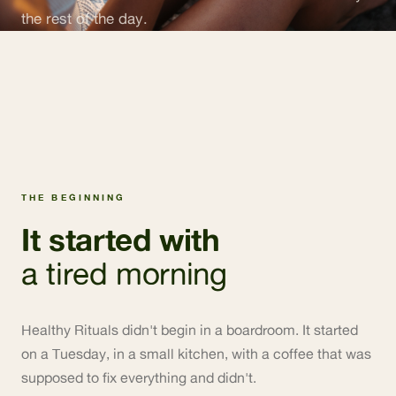
the rest of the day.
THE BEGINNING
It started with
a tired morning
Healthy Rituals didn't begin in a boardroom. It started
on a Tuesday, in a small kitchen, with a coffee that was
supposed to fix everything and didn't.