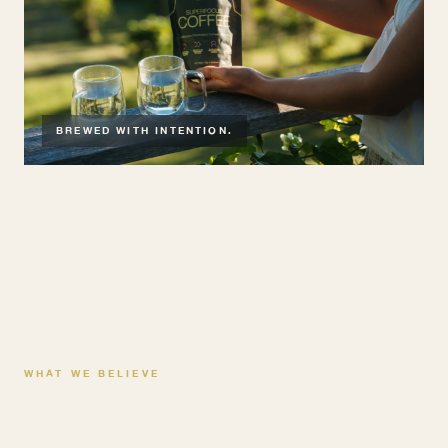
BREWED WITH INTENTION.
WHAT WE BELIEVE
Three things we