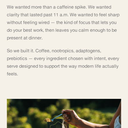
We wanted more than a caffeine spike. We wanted
clarity that lasted past 11 a.m. We wanted to feel sharp
without feeling wired — the kind of focus that lets you
do your best work, then leaves you calm enough to be
present at dinner.
So we built it. Coffee, nootropics, adaptogens,
prebiotics — every ingredient chosen with intent, every
serve designed to support the way modern life actually
feels.