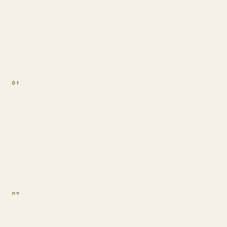
won't compromise on
01
Function over hype
Every ingredient earns its place. If it doesn't serve focus,
energy, or recovery, it doesn't make the blend.
02
Ritual over routine